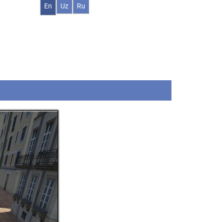
En
Uz
Ru