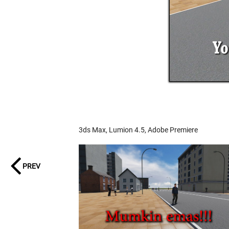
3ds Max, Lumion 4.5, Adobe Premiere
PREV