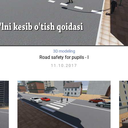
3D modeling
Road safety for pupils - I
11.10.2017