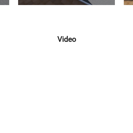
Video