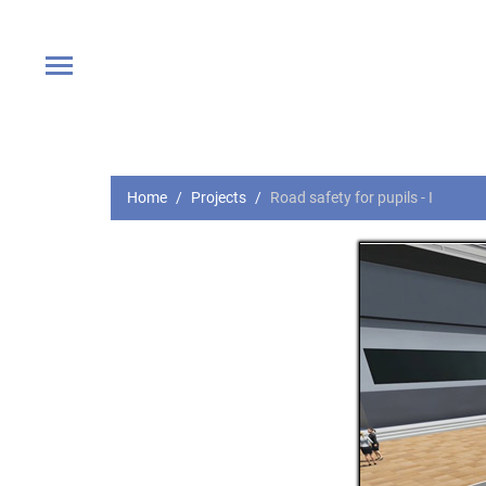
Home
Projects
Road safety for pupils - I