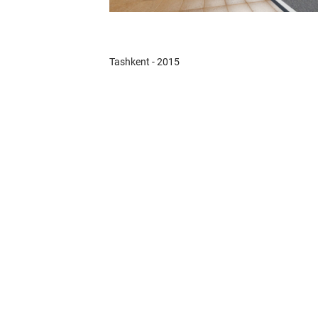
Tashkent - 2015