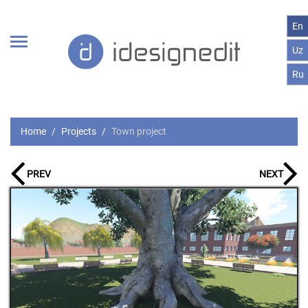
En
Uz
Ru
Home
Projects
Town project
PREV
NEXT