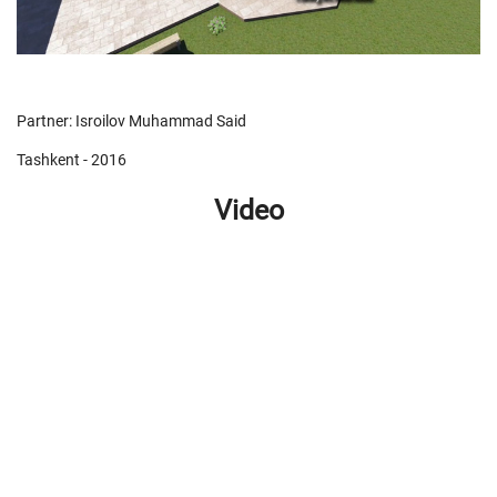
Partner: Isroilov Muhammad Said
Tashkent - 2016
Video