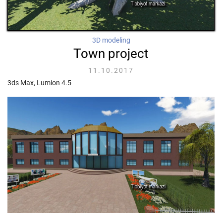
3D modeling
Town project
11.10.2017
3ds Max, Lumion 4.5