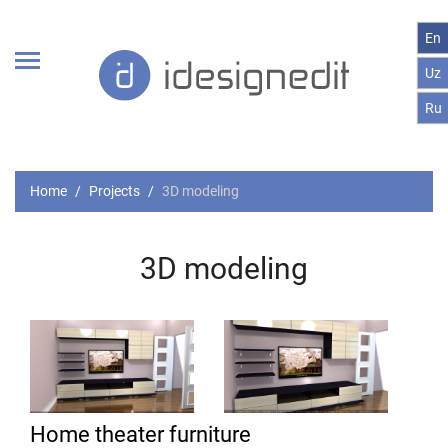
En
Uz
Ru
Home
Projects
3D modeling
3D modeling
Home theater furniture