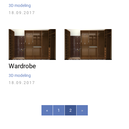
3D modeling
18.09.2017
Wardrobe
3D modeling
18.09.2017
«
1
2
»