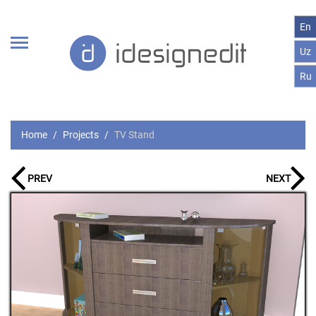
En
Uz
Ru
Home
Projects
TV Stand
PREV
NEXT