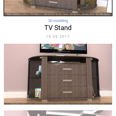
3D modeling
TV Stand
18.09.2017